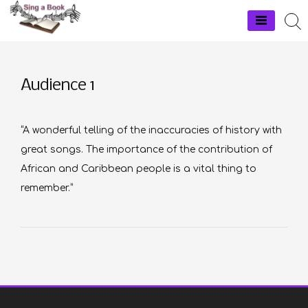
Skip
to
Sing a Book
content
Audience 1
“A wonderful telling of the inaccuracies of history with
great songs. The importance of the contribution of
African and Caribbean people is a vital thing to
remember.”