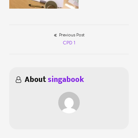
Previous Post
Post
Previous
CPD 1
navigation
post:
About
singabook