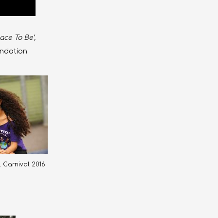
ace To Be’,
undation
ll Carnival 2016