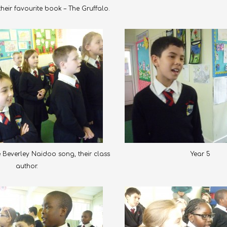
eir favourite book – The Gruffalo.
e Beverley Naidoo song, their class
Year 5
author.