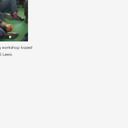
ing workshop based
S Lewis.