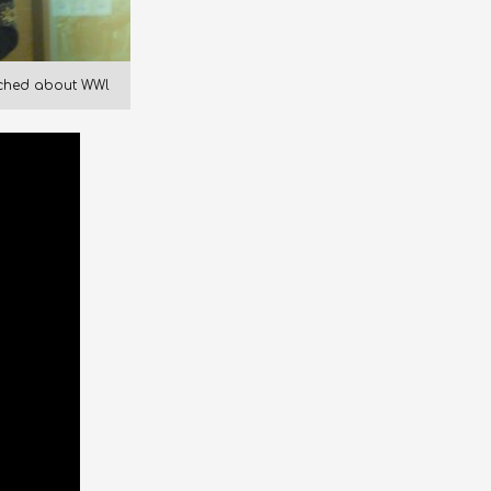
rched about WWl