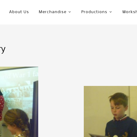
About Us
Merchandise
Productions
Works
ry