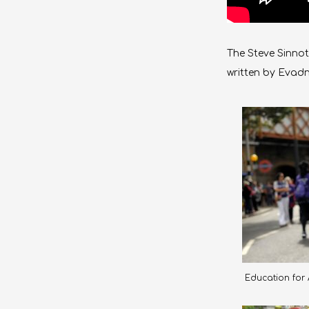
The Steve Sinnot
written by Evad
Education for A