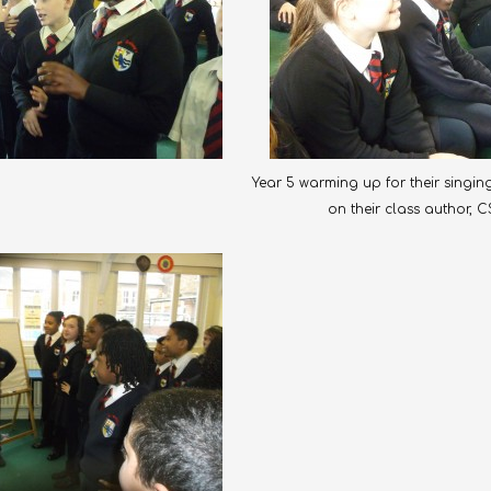
Year 5 warming up for their sing
on their class author, C