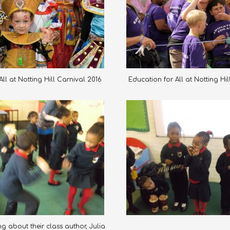
ll at Notting Hill Carnival 2016
Education for All at Notting Hi
g about their class author, Julia