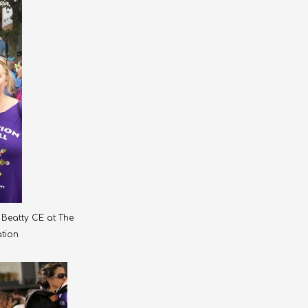
Beatty CE at The
ation