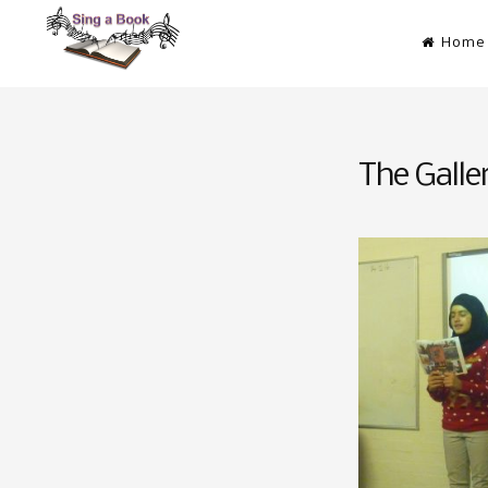
Skip
Home
to
content
Sing a Book
Don’t just read it! Sing it!
The Galle