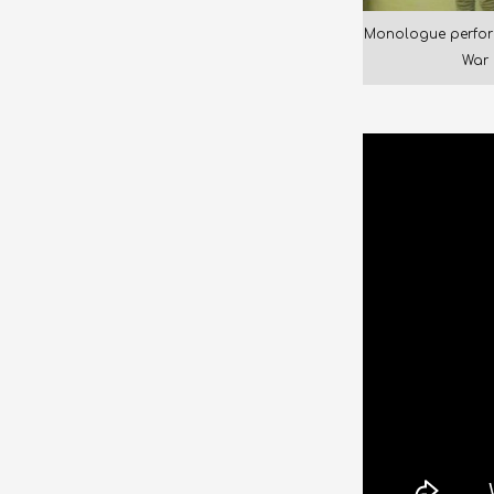
Monologue perfor
War 