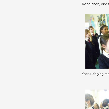
Donaldson, and th
Year 4 singing th