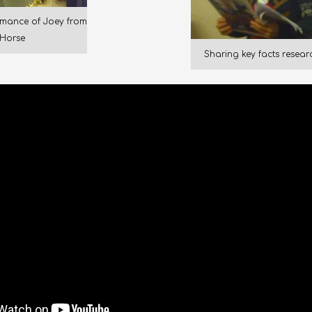
mance of Joey from
Horse
Sharing key facts resea