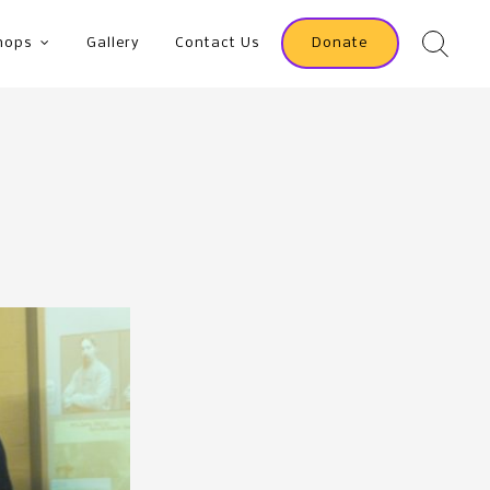
hops
Gallery
Contact Us
Donate