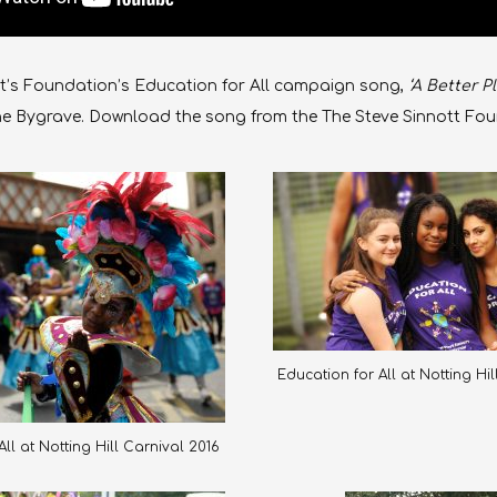
t’s Foundation’s Education for All
campaign song,
‘A Better Pl
ne Bygrave. Download the song from the The Steve Sinnott Fo
Education for All at Notting Hi
ll at Notting Hill Carnival 2016