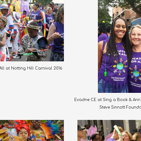
ll at Notting Hill Carnival 2016
Evadne CE at Sing a Book & Ann 
Steve Sinnott Found