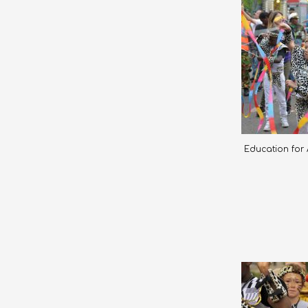
Education for A