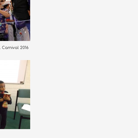
ll Carnival 2016