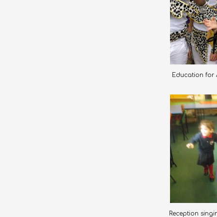
Education for A
Reception singin