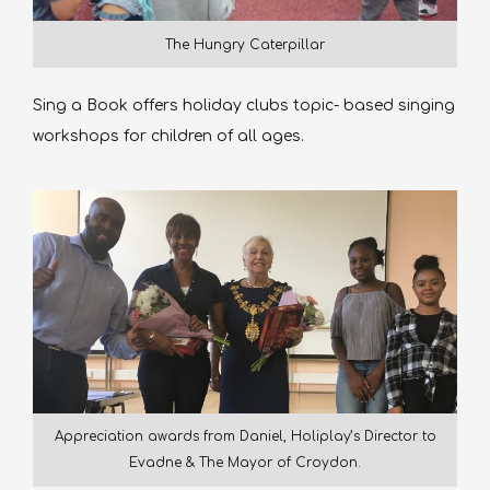
The Hungry Caterpillar
Sing a Book offers holiday clubs topic- based singing
workshops for children of all ages.
Appreciation awards from Daniel, Holiplay’s Director to
Evadne & The Mayor of Croydon.