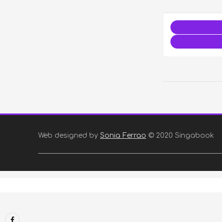
Web designed by
Sonia Ferrao
© 2020 Singabook
Facebook