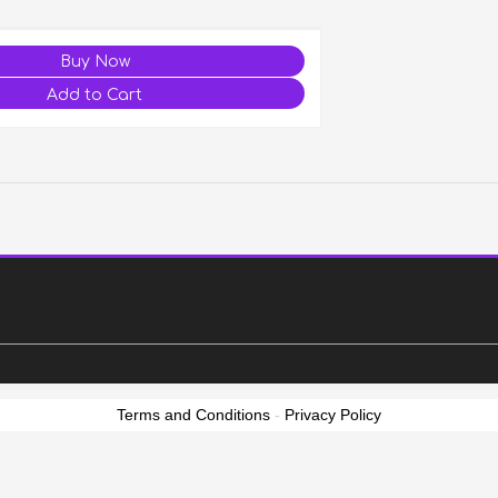
Terms and Conditions
-
Privacy Policy