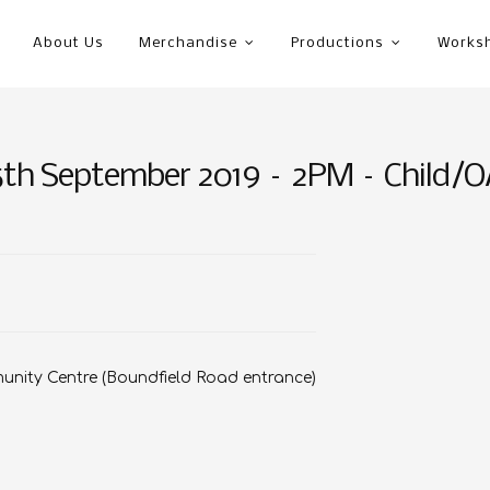
About Us
Merchandise
Productions
Works
5th September 2019 – 2PM – Child/
nity Centre (Boundfield Road entrance)