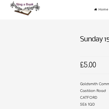
Skip
Home
to
content
Sing a Book
Don’t just read it! Sing it!
Sunday 1
£5.00
Goldsmith Commu
Castilion Road
CATFORD
SE6 1QD