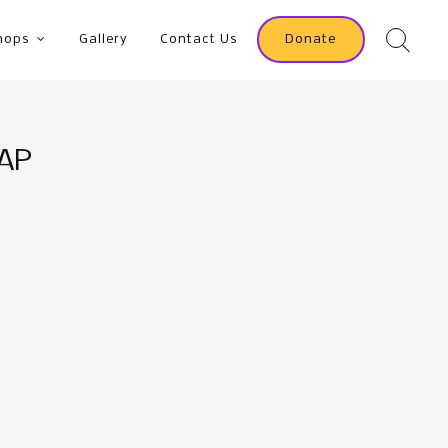
hops
Gallery
Contact Us
Donate
OAP