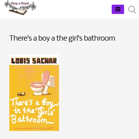
Skip
to
Sing a Book
content
There’s a boy a the girl’s bathroom