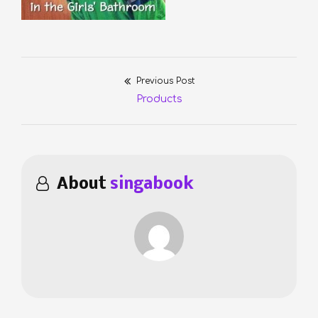
Previous Post
Post
Previous
Products
navigation
post:
About
singabook