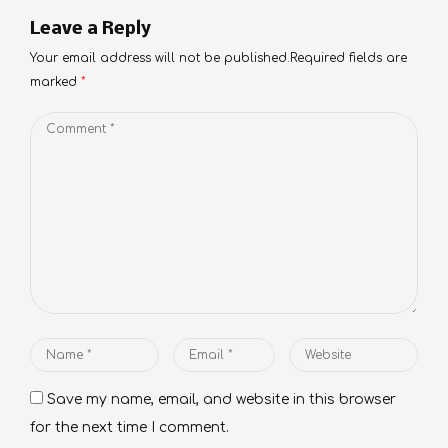
Leave a Reply
Your email address will not be published.Required fields are
marked
*
Comment
*
Name
Email
Website
*
*
Save my name, email, and website in this browser
for the next time I comment.