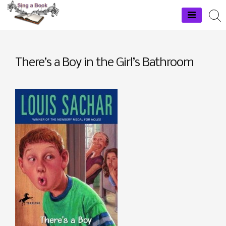
Skip
to
Sing a Book
content
There’s a Boy in the Girl’s Bathroom